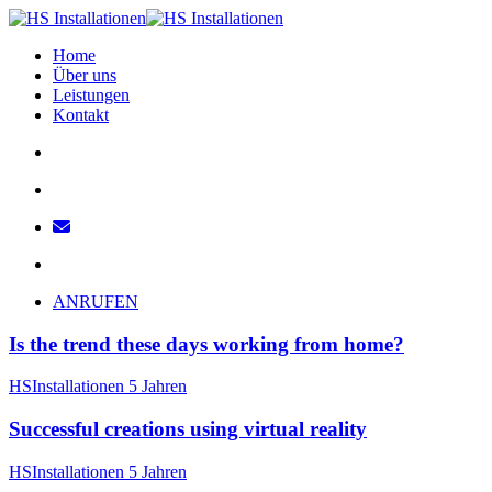
Home
Über uns
Leistungen
Kontakt
ANRUFEN
Is the trend these days working from home?
HSInstallationen
5 Jahren
Successful creations using virtual reality
HSInstallationen
5 Jahren