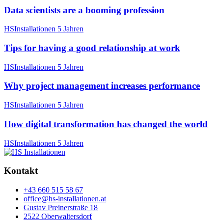
Data scientists are a booming profession
HSInstallationen
5 Jahren
Tips for having a good relationship at work
HSInstallationen
5 Jahren
Why project management increases performance
HSInstallationen
5 Jahren
How digital transformation has changed the world
HSInstallationen
5 Jahren
Kontakt
+43 660 515 58 67
office@hs-installationen.at
Gustav Preinerstraße 18
2522 Oberwaltersdorf