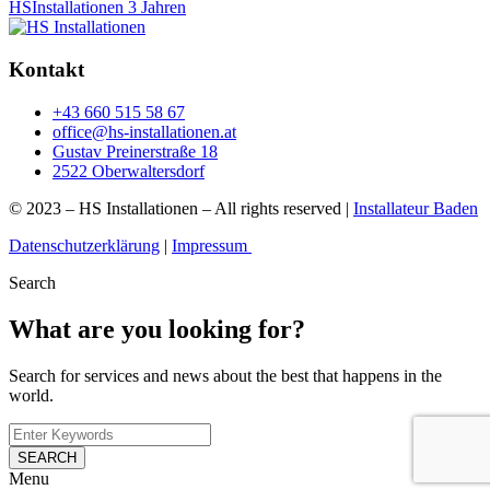
HSInstallationen
3 Jahren
Kontakt
+43 660 515 58 67
office@hs-installationen.at
Gustav Preinerstraße 18
2522 Oberwaltersdorf
© 2023 – HS Installationen – All rights reserved |
Installateur Baden
Datenschutzerklärung
|
Impressum
Search
What are you looking for?
Search for services and news about the best that happens in the
world.
SEARCH
Menu