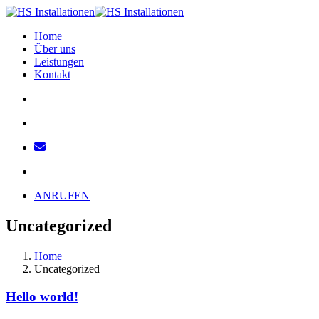
Home
Über uns
Leistungen
Kontakt
ANRUFEN
Uncategorized
Home
Uncategorized
Hello world!