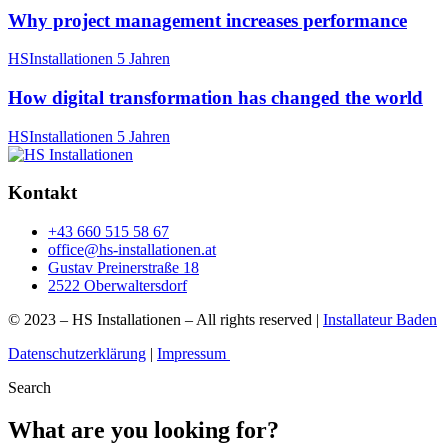
Why project management increases performance
HSInstallationen
5 Jahren
How digital transformation has changed the world
HSInstallationen
5 Jahren
Kontakt
+43 660 515 58 67
office@hs-installationen.at
Gustav Preinerstraße 18
2522 Oberwaltersdorf
© 2023 – HS Installationen – All rights reserved |
Installateur Baden
Datenschutzerklärung
|
Impressum
Search
What are you looking for?