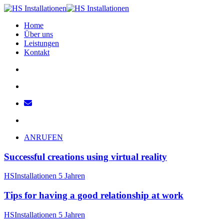
Home
Über uns
Leistungen
Kontakt
ANRUFEN
Successful creations using virtual reality
HSInstallationen
5 Jahren
Tips for having a good relationship at work
HSInstallationen
5 Jahren