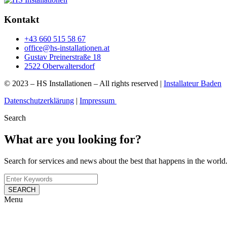
Kontakt
+43 660 515 58 67
office@hs-installationen.at
Gustav Preinerstraße 18
2522 Oberwaltersdorf
© 2023 – HS Installationen – All rights reserved |
Installateur Baden
Datenschutzerklärung
|
Impressum
Search
What are you looking for?
Search for services and news about the best that happens in the world
SEARCH
Menu