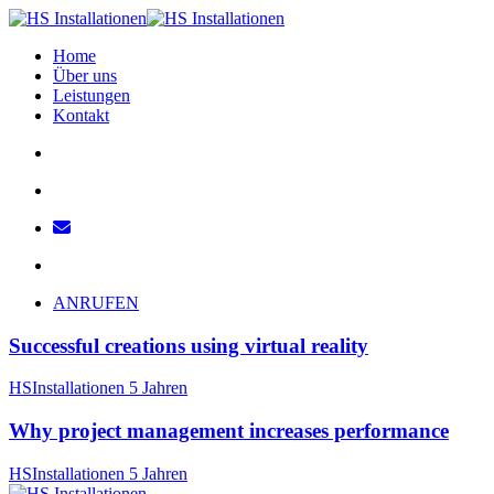
Home
Über uns
Leistungen
Kontakt
ANRUFEN
Successful creations using virtual reality
HSInstallationen
5 Jahren
Why project management increases performance
HSInstallationen
5 Jahren