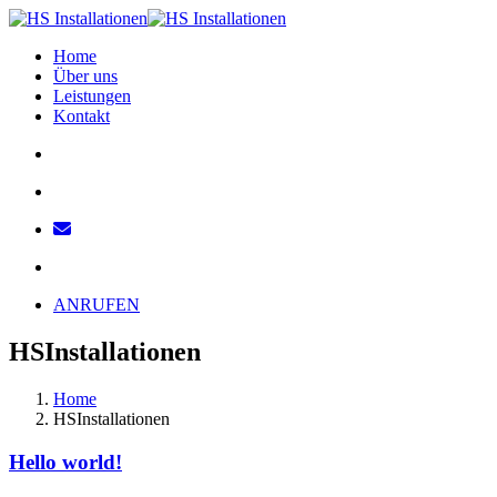
Home
Über uns
Leistungen
Kontakt
ANRUFEN
HSInstallationen
Home
HSInstallationen
Hello world!