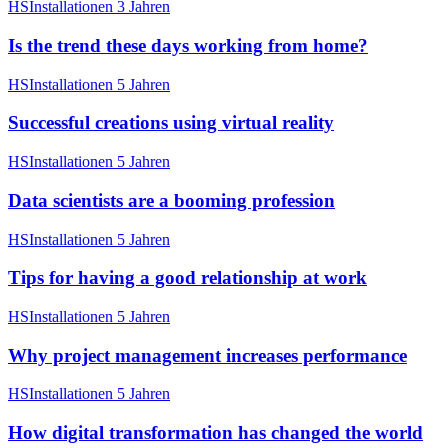
HSInstallationen
3 Jahren
Is the trend these days working from home?
HSInstallationen
5 Jahren
Successful creations using virtual reality
HSInstallationen
5 Jahren
Data scientists are a booming profession
HSInstallationen
5 Jahren
Tips for having a good relationship at work
HSInstallationen
5 Jahren
Why project management increases performance
HSInstallationen
5 Jahren
How digital transformation has changed the world