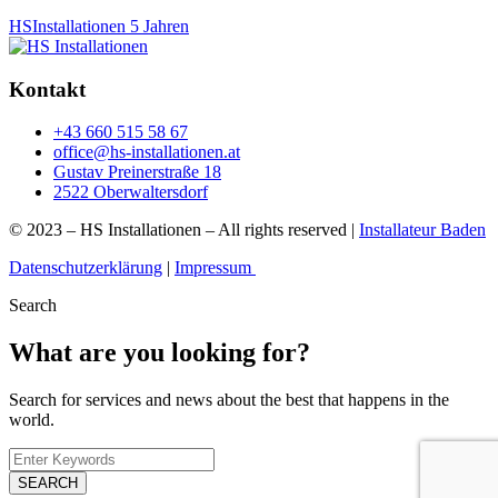
HSInstallationen
5 Jahren
Kontakt
+43 660 515 58 67
office@hs-installationen.at
Gustav Preinerstraße 18
2522 Oberwaltersdorf
© 2023 – HS Installationen – All rights reserved |
Installateur Baden
Datenschutzerklärung
|
Impressum
Search
What are you looking for?
Search for services and news about the best that happens in the
world.
SEARCH